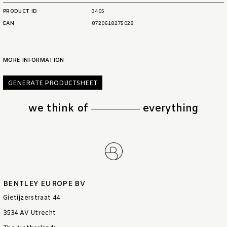
PRODUCT ID
3405
EAN
8720618275028
MORE INFORMATION
GENERATE PRODUCTSHEET
we think of
everything
BENTLEY EUROPE BV
Gietijzerstraat 44
3534 AV Utrecht