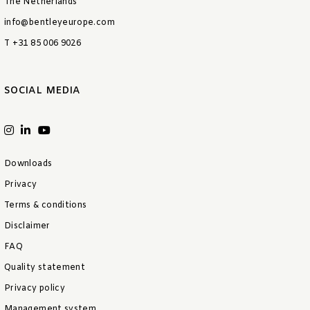
The Netherlands
info@bentleyeurope.com
T +31 85 006 9026
SOCIAL MEDIA
Downloads
Privacy
Terms & conditions
Disclaimer
FAQ
Quality statement
Privacy policy
Management system