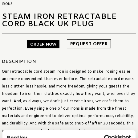
IRONS
STEAM IRON RETRACTABLE
CORD BLACK UK PLUG
REQUEST OFFER
ORDER NOW
DESCRIPTION
Our retractable cord steam iron is designed to make ironing easier
and more convenient than ever before. The retractable cord means
less clutter, less hassle, and more freedom, giving your guests the
freedom to iron their clothes exactly how they want, wherever they
want. And, as always, we don't just create irons, we craft them to
perfection. Every single one of our irons is made from the finest
materials and engineered to deliver optimal performance, reliability,
and durability. And with the safe auto shut-off after 30 seconds, this
iron is also a very safe choice for every hotel room.