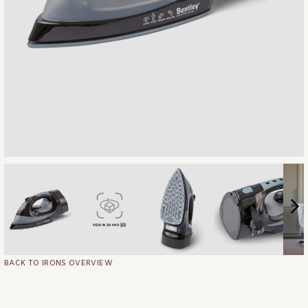
BACK TO IRONS OVERVIEW