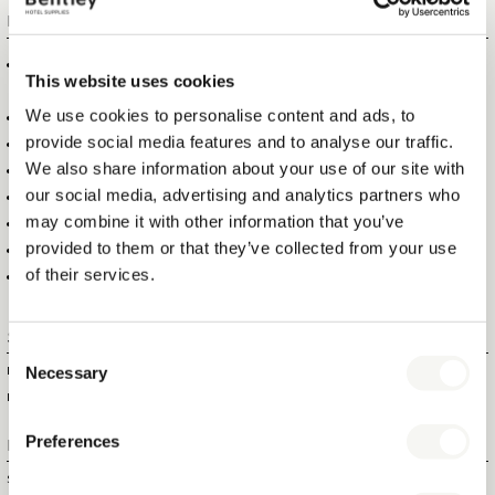
FEATURES
EXTRA SAFE DUE TO AUTO SHUT-OFF FUNCTION, 30 SECONDS
This website uses cookies
HORIZONTAL, 8 MINUTES VERTICAL
We use cookies to personalise content and ads, to
SCRATCH RESISTANT NANO CERAMIC SOLEPLATE
provide social media features and to analyse our traffic.
NON-STICK CERAMIC SOLEPLATE
We also share information about your use of our site with
RED “IN USE” INDICATOR LIGHT
our social media, advertising and analytics partners who
POWERFUL STEAM BLAST & SPRAY FUNCTION (70 G/MIN)
may combine it with other information that you’ve
LARGE OPENING, TO PREVENT WATER SPILLAGE, NON-DRIP
provided to them or that they’ve collected from your use
NON-DRIP FUNCTION
of their services.
EASY TO STORE, DUE TO THE RETRACTABLE CORD
Specifications
Consent
Necessary
ITEM SIZE (WXDXH)
33 X 12 X 15 CM
Selection
ITEM NET WEIGHT
1,33 KG
Preferences
Logistical information
SHOWBOX SIZE (WXDXH)
34,2 X 12,5 X 15,5 CM