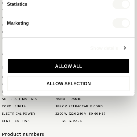
HS CODE
85164000
Statistics
SHOWBOX WEIGHT
1,51 KG
OUTERBOX SIZE (WXDXH)
70,5 X 35,6 X 33 CM
Marketing
OUTERBOX WEIGHT
16,5 KG
ITEM GROSS WEIGHT
1,56 KG
TOTAL QTY IN OUTERBOX
10
Show details
TOTAL QTY PER PALLET (160
160
CM)
ALLOW ALL
Extra information
BRAND
BENTLEY
ALLOW SELECTION
COLOUR
BLACK
MATERIAL
PLASTIC BODY AND NANO CERAMIC SOLEPLATE
SOLEPLATE MATERIAL
NANO CERAMIC
CORD LENGTH
185 CM RETRACTABLE CORD
ELECTRICAL POWER
2200 W (220-240 V ~50-60 HZ)
CERTIFICATIONS
CE, GS, G-MARK
Product numbers