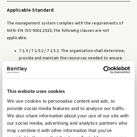
Applicable Standard
The management system complies with the requirements of
NEN-EN-ISO 9001:2015; the following clauses are not
applicable:
7.1.5 / 7.1.5.1 / 7.1.5.2: The organisation shall determine,
provide and maintain the resources needed to ensure
valid and reliable monitoring and measurement results,
including calibration and measurement traceability.
The organisation does not use monitoring or measuring
This website uses cookies
equipment for determining product or process conformity
where calibration or measurement traceability is required.
We use cookies to personalise content and ads, to
provide social media features and to analyse our traffic.
We also share information about your use of our site with
Structure of management system
our social media, advertising and analytics partners who
may combine it with other information that you’ve
The management system is designed using a process-oriented