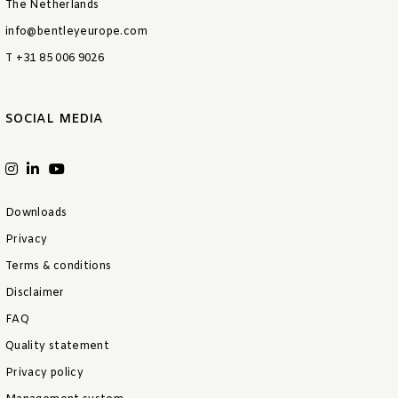
The Netherlands
info@bentleyeurope.com
T +31 85 006 9026
SOCIAL MEDIA
Downloads
Privacy
Terms & conditions
Disclaimer
FAQ
Quality statement
Privacy policy