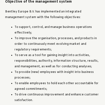
Objective of the management system
Bentley Europe B.V. has implemented an integrated
management system with the following objectives:
To support, control, and manage business operations
effectively;
To improve the organisation, processes, and products in
order to continuously meet evolving market and
regulatory requirements;
To serve as a tool for gaining insight into activities,
responsibilities, authority, information structure, results,
and management, as well as for conducting analyses;
To provide (new) employees with insight into business
processes;
To enable employees to hold each other accountable for
agreed commitments;
To drive continuous improvement and enhance customer
satisfaction.