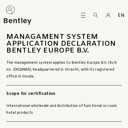
EN
MANAGAMENT SYSTEM
APPLICATION DECLARATION
BENTLEY EUROPE B.V.
The management system applies to Bentley Europe B.V. (KvK
no. 29018665), headquartered in Utrecht, with its registered
office in Gouda.
Scope for certification
International wholesale and distribution of functional in-room
hotel products.