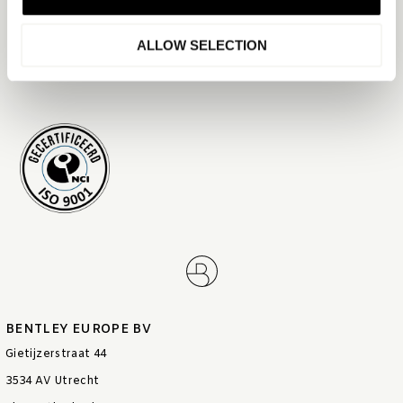
descriptions, materials, work documents, forms, and reports.
ALLOW SELECTION
Date: 16-02-2026
Version: 1.1
BENTLEY EUROPE BV
Gietijzerstraat 44
3534 AV Utrecht