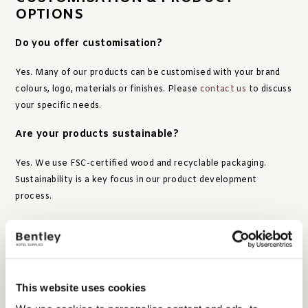
OPTIONS
Do you offer customisation?
Yes. Many of our products can be customised with your brand
colours, logo, materials or finishes. Please
contact us
to discuss
your specific needs.
Are your products sustainable?
Yes. We use FSC-certified wood and recyclable packaging.
Sustainability is a key focus in our product development
process.
ORDERS & DELIVERY
This website uses cookies