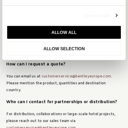
CATALOGUES & CONTACT
Show details
Can I receive a catalogue?
ALLOW ALL
Absolutely. You can
download our digital catalogue here
. We’re
also happy to send a printed copy upon request. Please send an
ALLOW SELECTION
email to:
customerservice@bentleyeurope.com
.
How can I request a quote?
You can email us at
customerservice@bentleyeurope.com
.
Please mention the product, quantities and destination
country.
Who can I contact for partnerships or distribution?
For distribution, collaborations or large-scale hotel projects,
please reach out to our sales team via