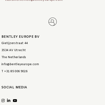
customerservice@bentleyeurope.com
.
BENTLEY EUROPE BV
Gietijzerstraat 44
3534 AV Utrecht
The Netherlands
info@bentleyeurope.com
T +31 85 006 9026
SOCIAL MEDIA