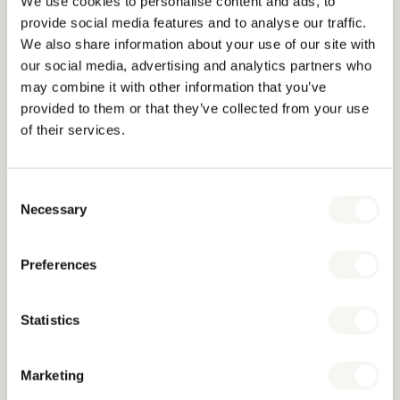
Which countries do you ship to?
We use cookies to personalise content and ads, to
provide social media features and to analyse our traffic.
We offer worldwide delivery and work with hotels, hotel
We also share information about your use of our site with
groups, and distributors across Europe, the Middle East, Asia,
our social media, advertising and analytics partners who
Africa and North America.
may combine it with other information that you’ve
provided to them or that they’ve collected from your use
What are your lead times?
of their services.
We strive to keep our full catalogue in stock at all times, which
allows us to dispatch goods quickly and flexibly, according to
Consent
your needs. Customised items require longer lead times,
Necessary
Selection
depending on the complexity and quantity of the order.
Do you have minimum order quantities?
Preferences
We usually have no minimum quantities for standard products.
For customised items, a minimum order quantity may apply,
Statistics
depending on the type of product.
Marketing