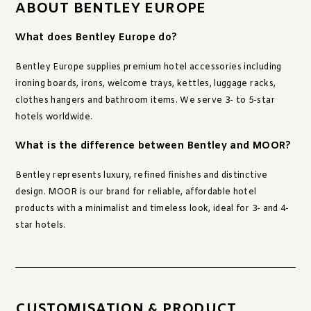
ABOUT BENTLEY EUROPE
What does Bentley Europe do?
Bentley Europe supplies premium hotel accessories including
ironing boards, irons, welcome trays, kettles, luggage racks,
clothes hangers and bathroom items. We serve 3- to 5-star
hotels worldwide.
What is the difference between Bentley and MOOR?
Bentley represents luxury, refined finishes and distinctive
design. MOOR is our brand for reliable, affordable hotel
products with a minimalist and timeless look, ideal for 3- and 4-
star hotels.
CUSTOMISATION & PRODUCT