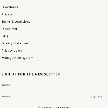
Downloads
Privacy
Terms & conditions
Disclaimer
FAQ
Quality statement
Privacy policy
Management system
SIGN UP FOR THE NEWSLETTER
SUBMIT