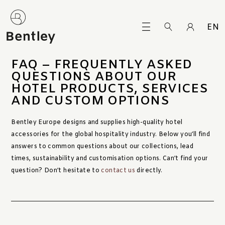
EN
FAQ – FREQUENTLY ASKED
QUESTIONS ABOUT OUR
HOTEL PRODUCTS, SERVICES
AND CUSTOM OPTIONS
Bentley Europe designs and supplies high-quality hotel
accessories for the global hospitality industry. Below you’ll find
answers to common questions about our collections, lead
times, sustainability and customisation options. Can’t find your
question? Don’t hesitate to
contact us
directly.