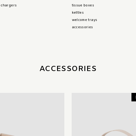
& chargers
tissue boxes
kettles
welcome trays
accessories
ACCESSORIES