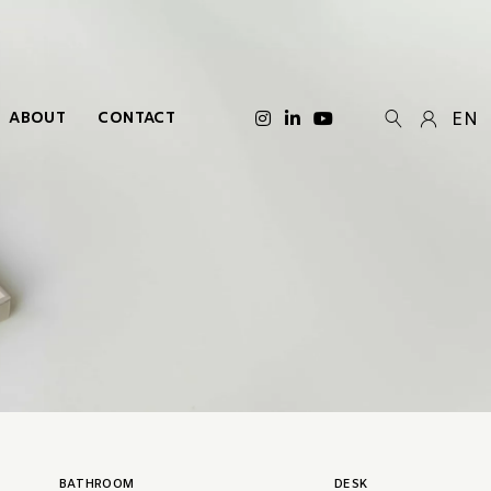
ABOUT
CONTACT
EN
BATHROOM
DESK