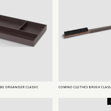
E ORGANISER CLASSIC
COMINO CLOTHES BRUSH CLASS