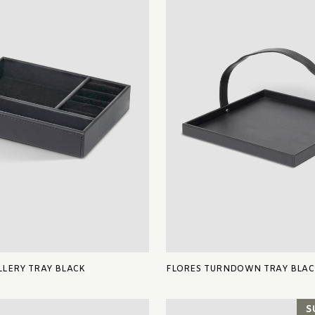
LERY TRAY BLACK
FLORES TURNDOWN TRAY BLAC