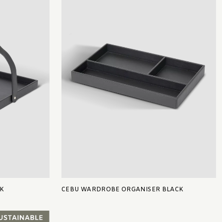
K
CEBU WARDROBE ORGANISER BLACK