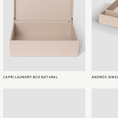
CAPRI LAUNDRY BOX NATURAL
ANDROS JEWEL