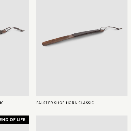
IC
FALSTER SHOE HORN CLASSIC