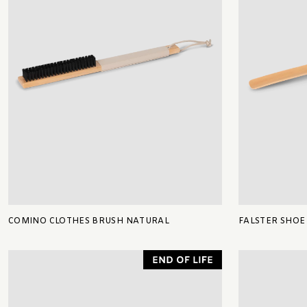
COMINO CLOTHES BRUSH NATURAL
FALSTER SHOE