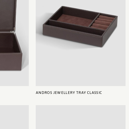
ANDROS JEWELLERY TRAY CLASSIC