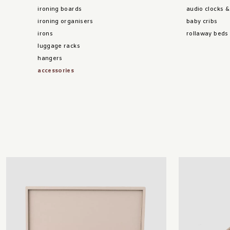
ironing boards
audio clocks 
ironing organisers
baby cribs
irons
rollaway beds
luggage racks
hangers
accessories