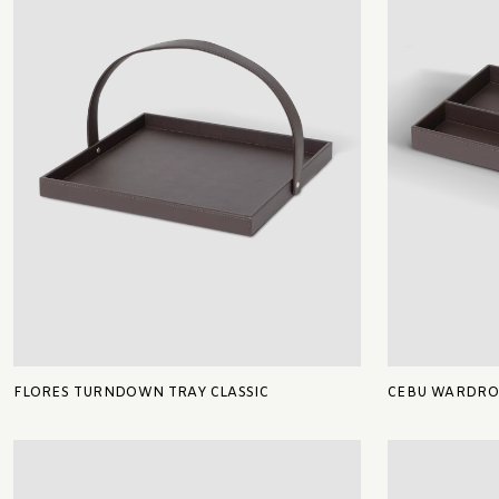
FLORES TURNDOWN TRAY CLASSIC
CEBU WARDROB