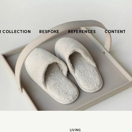
 COLLECTION
BESPOKE
REFERENCES
CONTENT
LIVING