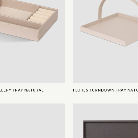
LERY TRAY NATURAL
FLORES TURNDOWN TRAY NAT