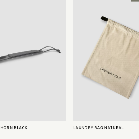
 HORN BLACK
LAUNDRY BAG NATURAL