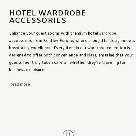
HOTEL WARDROBE
ACCESSORIES
Enhance your guest rooms with premium hotel
wardrobe
accessories from Bentley Europe, where thoughtful design meets
hospitality excellence. Every item in our wardrobe collection is
designed to offer both convenience and class, ensuring that your
guests feel truly taken care of, whether they’re traveling for
business or leisure.
Read more
Our range includes turndown trays, organisers, laundry boxes,
clothes brushes and shoe horns, each item adding purpose and
elegance to the room. These wardrobe accessories not only
Read less
serve a functional role but also reinforce your hotel’s
commitment to detail, luxury, and guest satisfaction.
Sustainability is at the core of our design philosophy. Bentley’s