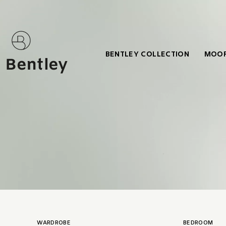
BENTLEY COLLECTION
MOOR
WARDROBE
BEDROOM