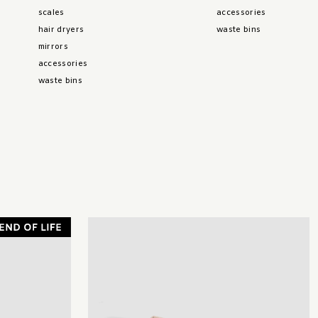
scales
accessories
hair dryers
waste bins
mirrors
accessories
waste bins