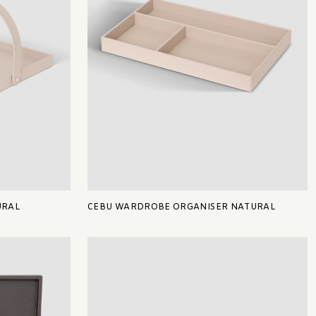
URAL
CEBU WARDROBE ORGANISER NATURAL