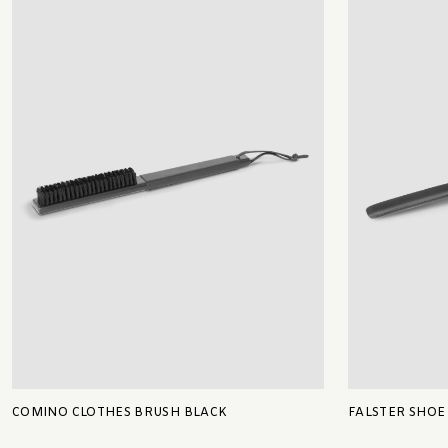
COMINO CLOTHES BRUSH BLACK
FALSTER SHOE