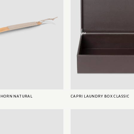
 HORN NATURAL
CAPRI LAUNDRY BOX CLASSIC