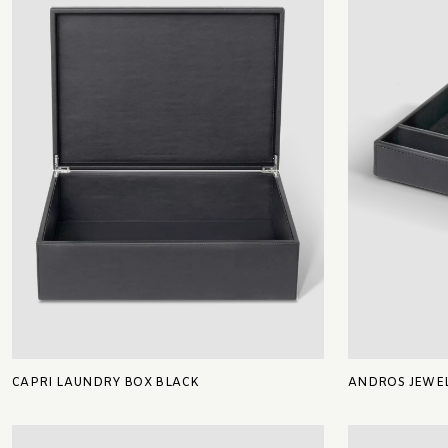
CAPRI LAUNDRY BOX BLACK
ANDROS JEWEL