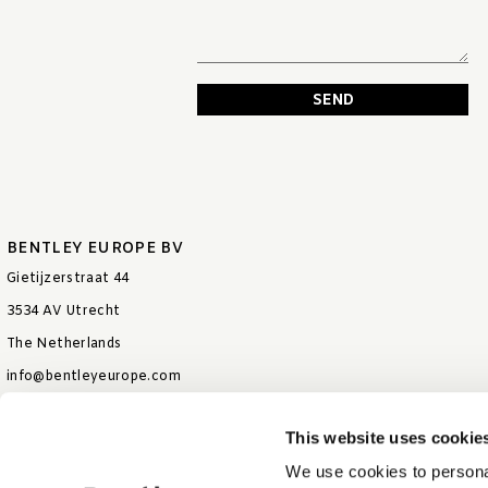
SEND
BENTLEY EUROPE BV
Gietijzerstraat 44
3534 AV Utrecht
The Netherlands
info@bentleyeurope.com
T +31 85 006 9026
This website uses cookie
We use cookies to personal