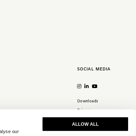
SOCIAL MEDIA
Downloads
Privacy
Terms & conditions
ALLOW ALL
Disclaimer
alyse our