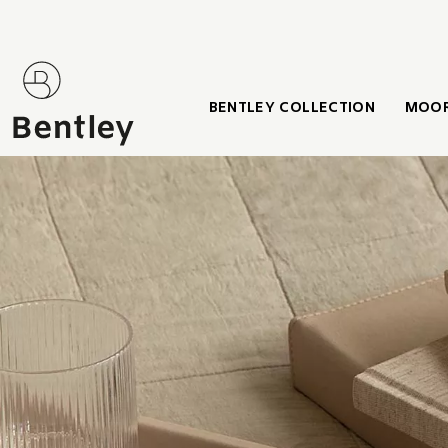
BENTLEY COLLECTION
MOOR