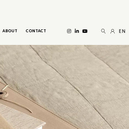
ABOUT
CONTACT
EN