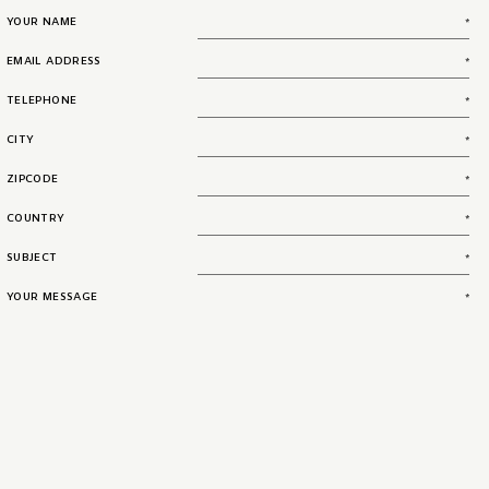
YOUR NAME
EMAIL ADDRESS
TELEPHONE
CITY
ZIPCODE
COUNTRY
SUBJECT
YOUR MESSAGE