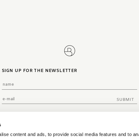
SIGN UP FOR THE NEWSLETTER
SUBMIT
s
ise content and ads, to provide social media features and to an