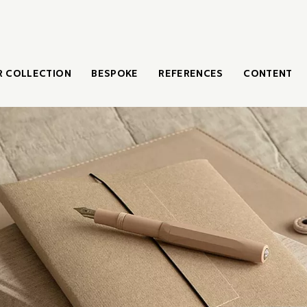
 COLLECTION
BESPOKE
REFERENCES
CONTENT