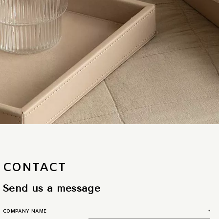
CONTACT
Send us a message
COMPANY NAME