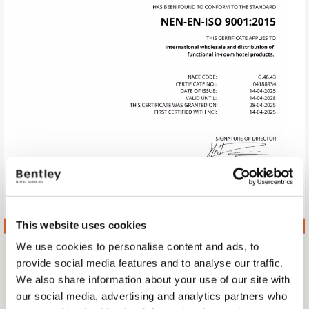
This website uses cookies
We use cookies to personalise content and ads, to
WE ARE ISO 9001 CERTIFIED
provide social media features and to analyse our traffic.
We also share information about your use of our site with
We’re proud to announce that Bentley Europe has officially
our social media, advertising and analytics partners who