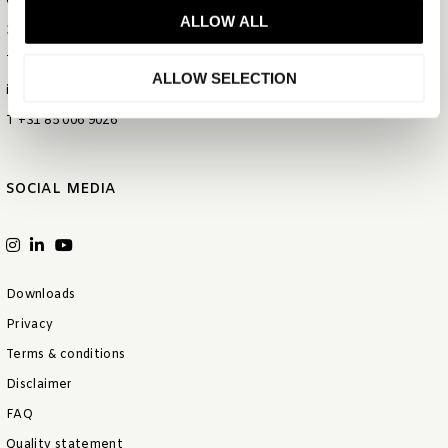
Gietijzerstraat 44
ALLOW ALL
3534 AV Utrecht
The Netherlands
ALLOW SELECTION
info@bentleyeurope.com
T +31 85 006 9026
SOCIAL MEDIA
Downloads
Privacy
Terms & conditions
Disclaimer
FAQ
Quality statement