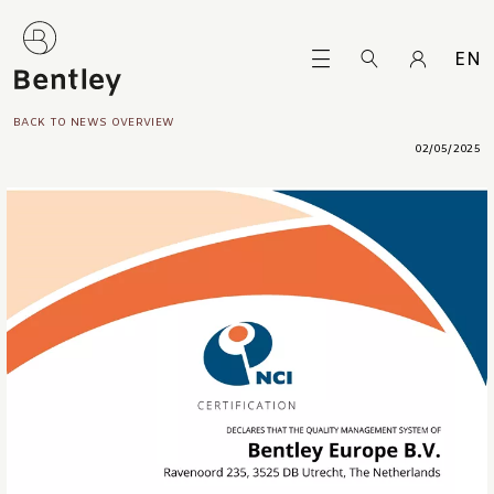
EN
BACK TO NEWS OVERVIEW
02/05/2025