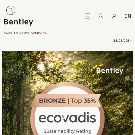
EN
BACK TO NEWS OVERVIEW
25/06/2024