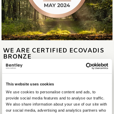
WE ARE CERTIFIED ECOVADIS
BRONZE
At Bentley, we are determined to improve our Corporate Social
and Environmental Responsibility (CSER) practices, and we are very
proud to announce that we have been awarded the Bronze medal
This website uses cookies
by EcoVadis in our first EcoVadis sustainability assessment. This
We use cookies to personalise content and ads, to
means we are in the top 35% of our peer group regarding our Social
provide social media features and to analyse our traffic.
and Eco policy and practice. This recognition underscores our
We also share information about your use of our site with
commitment to sustainability and ethical business practices.
our social media, advertising and analytics partners who