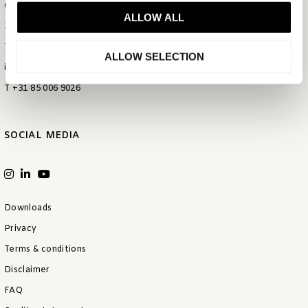
Gietijzerstraat 44
ALLOW ALL
3534 AV Utrecht
The Netherlands
ALLOW SELECTION
info@bentleyeurope.com
T +31 85 006 9026
SOCIAL MEDIA
Downloads
Privacy
Terms & conditions
Disclaimer
FAQ