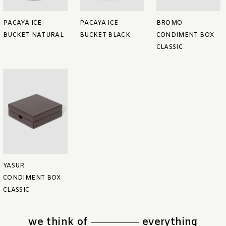
PACAYA ICE
PACAYA ICE
BROMO
BUCKET NATURAL
BUCKET BLACK
CONDIMENT BOX
CLASSIC
YASUR
CONDIMENT BOX
CLASSIC
we think of
everything