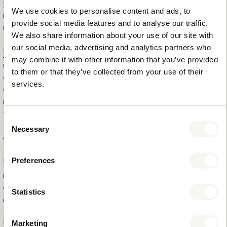
Specifications
We use cookies to personalise content and ads, to
ITEM SIZE (WXDXH)
14 X 14 X 15,5 CM
provide social media features and to analyse our traffic.
ITEM NET WEIGHT
0,70 KG
We also share information about your use of our site with
our social media, advertising and analytics partners who
Logistical information
may combine it with other information that you’ve provided
HS CODE
82159910
to them or that they’ve collected from your use of their
OUTERBOX SIZE (WXDXH)
53 X 42 X 35 CM
services.
OUTERBOX WEIGHT
16 KG
ITEM GROSS WEIGHT
0,8 KG
TOTAL QTY IN OUTERBOX
22
Consent
TOTAL QTY PER PALLET (160
264
Necessary
Selection
CM)
Preferences
Extra information
BRAND
BENTLEY
COLOUR
BROWN
Statistics
MATERIAL
STAINLESS STEEL AND LEATHERETTE
Product numbers
Marketing