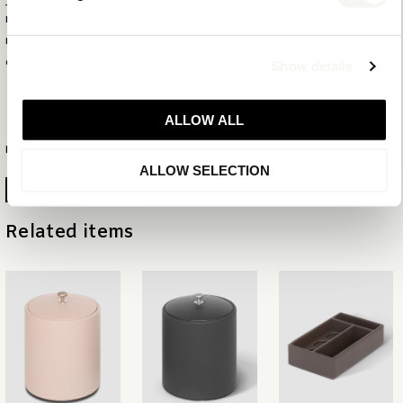
PRODUCT ID
6236
EAN
8720618390486
COLLECTION
MIX & MATCH
Show details
NEW CLASSIC
ALLOW ALL
MORE INFORMATION
ALLOW SELECTION
GENERATE PRODUCTSHEET
Related items