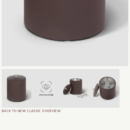
BACK TO NEW CLASSIC OVERVIEW