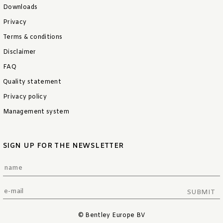
Downloads
Privacy
Terms & conditions
Disclaimer
FAQ
Quality statement
Privacy policy
Management system
SIGN UP FOR THE NEWSLETTER
SUBMIT
© Bentley Europe BV