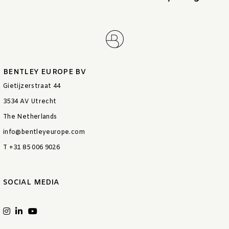
BENTLEY EUROPE BV
Gietijzerstraat 44
3534 AV Utrecht
The Netherlands
info@bentleyeurope.com
T +31 85 006 9026
SOCIAL MEDIA