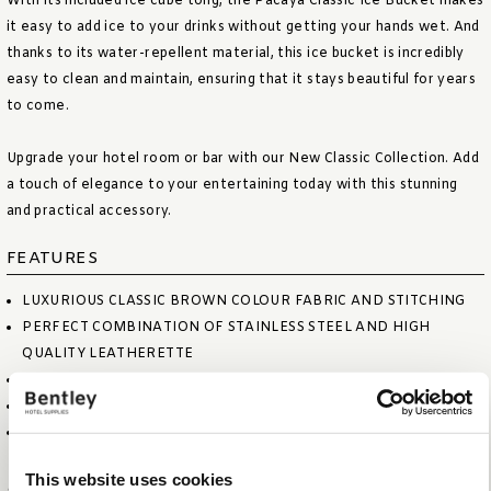
With its included ice cube tong, the Pacaya Classic Ice Bucket makes
it easy to add ice to your drinks without getting your hands wet. And
thanks to its water-repellent material, this ice bucket is incredibly
easy to clean and maintain, ensuring that it stays beautiful for years
to come.
Upgrade your hotel room or bar with our New Classic Collection. Add
a touch of elegance to your entertaining today with this stunning
and practical accessory.
FEATURES
LUXURIOUS CLASSIC BROWN COLOUR FABRIC AND STITCHING
PERFECT COMBINATION OF STAINLESS STEEL AND HIGH
QUALITY LEATHERETTE
DOUBLE WALLED BUCKET; KEEPS YOUR ICE CUBES FROZEN
INCLUDING ICE CUBE TONG
WATER REPELLENT AND EASY TO CLEAN
This website uses cookies