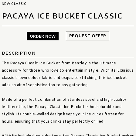
NEW CLASSIC
PACAYA ICE BUCKET CLASSIC
REQUEST OFFER
ORDER NOW
DESCRIPTION
The Pacaya Classic Ice Bucket from Bentley is the ultimate
accessory for those who love to entertain in style. With its luxurious
classic brown colour fabric and exquisite stitching, this ice bucket
adds an air of sophistication to any gathering.
Made of a perfect combination of stainless steel and high-quality
leatherette, the Pacaya Classic Ice Bucket is both durable and
stylish. Its double-walled design keeps your ice cubes frozen for
hours, ensuring that your drinks stay perfectly chilled.