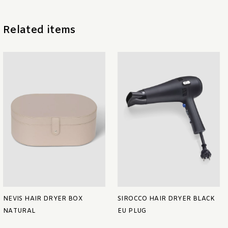
Related items
NEVIS HAIR DRYER BOX
SIROCCO HAIR DRYER BLACK
NATURAL
EU PLUG