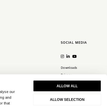
SOCIAL MEDIA
Downloads
Privacy
Terms & conditions
ALLOW ALL
Disclaimer
alyse our
FAQ
ing and
ALLOW SELECTION
r that
Quality statement