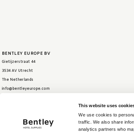
BENTLEY EUROPE BV
Gietijzerstraat 44
3534 AV Utrecht
The Netherlands
info@bentleyeurope.com
T +31 85 006 9026
This website uses cookie
We use cookies to personal
traffic. We also share info
analytics partners who may