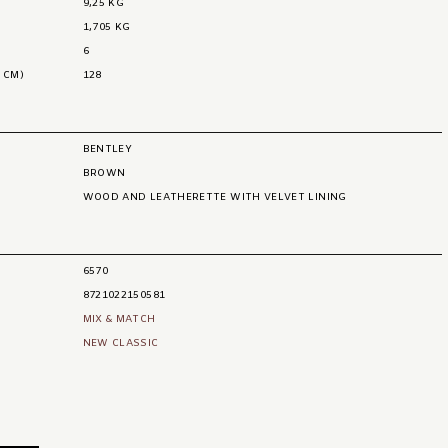
9,25 KG
1,705 KG
6
 CM)
128
BENTLEY
BROWN
WOOD AND LEATHERETTE WITH VELVET LINING
6570
8721022150581
MIX & MATCH
NEW CLASSIC