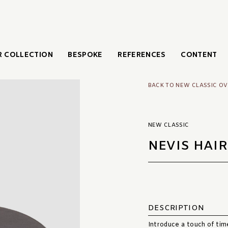
 COLLECTION
BESPOKE
REFERENCES
CONTENT
BACK TO NEW CLASSIC O
NEW CLASSIC
NEVIS HAIR
DESCRIPTION
Introduce a touch of time