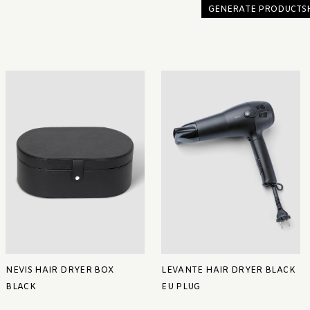
GENERATE PRODUCTS
NEVIS HAIR DRYER BOX
LEVANTE HAIR DRYER BLACK
BLACK
EU PLUG