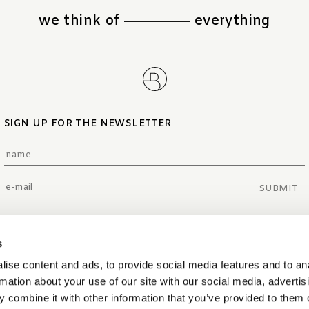
we think of
everything
SIGN UP FOR THE NEWSLETTER
SUBMIT
s
ise content and ads, to provide social media features and to an
rmation about your use of our site with our social media, advertis
 combine it with other information that you’ve provided to them o