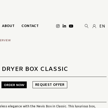
ABOUT
CONTACT
EN
VERVIEW
 DRYER BOX CLASSIC
REQUEST OFFER
ORDER NOW
less elegance with the Nevis Box in Classic. This luxurious box,