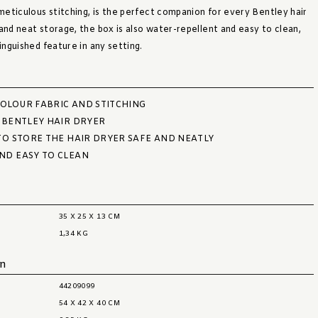
 meticulous stitching, is the perfect companion for every Bentley hair
and neat storage, the box is also water-repellent and easy to clean,
tinguished feature in any setting.
OLOUR FABRIC AND STITCHING
 BENTLEY HAIR DRYER
TO STORE THE HAIR DRYER SAFE AND NEATLY
ND EASY TO CLEAN
35 X 25 X 13 CM
1,34 KG
on
44209099
54 X 42 X 40 CM