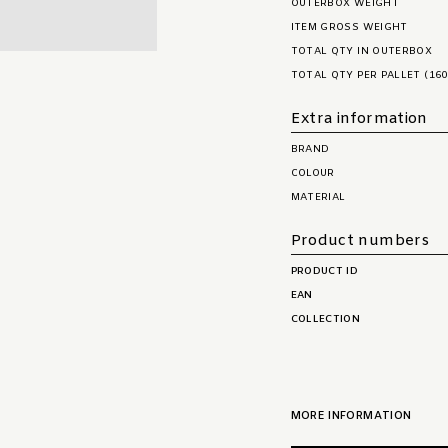
OUTERBOX WEIGHT
ITEM GROSS WEIGHT
TOTAL QTY IN OUTERBOX
TOTAL QTY PER PALLET (160
Extra information
BRAND
COLOUR
MATERIAL
Product numbers
PRODUCT ID
EAN
COLLECTION
MORE INFORMATION