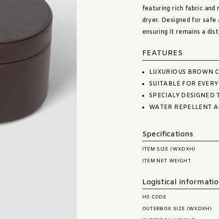
featuring rich fabric and
dryer. Designed for safe 
ensuring it remains a dis
FEATURES
LUXURIOUS BROWN C
SUITABLE FOR EVERY
SPECIALY DESIGNED 
WATER REPELLENT A
Specifications
ITEM SIZE (WXDXH)
ITEM NET WEIGHT
Logistical informati
HS CODE
OUTERBOX SIZE (WXDXH)