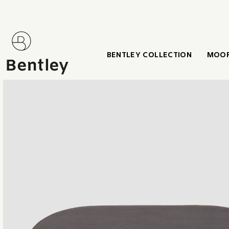
BENTLEY COLLECTION
MOOR