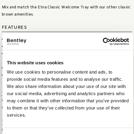
Mix and match the Etna Classic Welcome Tray with our other classic
brown amenities.
FEATURES
LUXURIOUS CLASSIC BROWN FABRIC AND STITCHING
ELEGANT RECTANGULAR DESIGN
IDEAL FOR PRESENTING KETTLE AND COFFEE & TEA MUGS AND
UTENSILS
This website uses cookies
INCLUDING TWO CABLE CUT-OUTS FOR KETTLE
We use cookies to personalise content and ads, to
WATER REPELLENT AND EASY TO CLEAN
provide social media features and to analyse our traffic.
We also share information about your use of our site with
Specifications
our social media, advertising and analytics partners who
may combine it with other information that you’ve provided
ITEM SIZE (WXDXH)
38 X 21 X 3,5 CM
to them or that they’ve collected from your use of their
ITEM NET WEIGHT
0,5 KG
services.
Logistical information
HS CODE
44209099