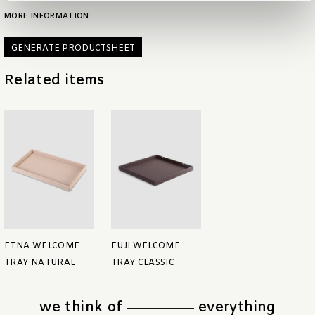
MORE INFORMATION
GENERATE PRODUCTSHEET
Related items
ETNA WELCOME
FUJI WELCOME
TRAY NATURAL
TRAY CLASSIC
we think of
everything