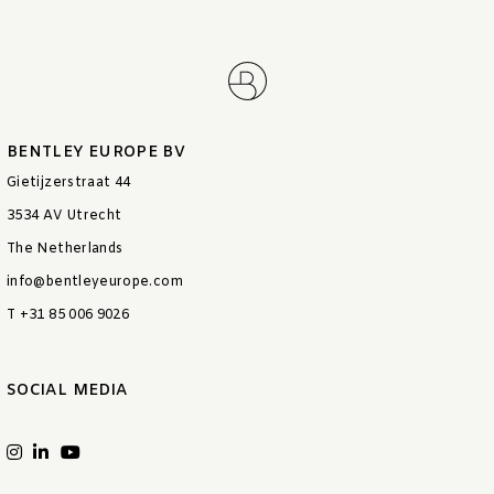
BENTLEY EUROPE BV
Gietijzerstraat 44
3534 AV Utrecht
The Netherlands
info@bentleyeurope.com
T +31 85 006 9026
SOCIAL MEDIA