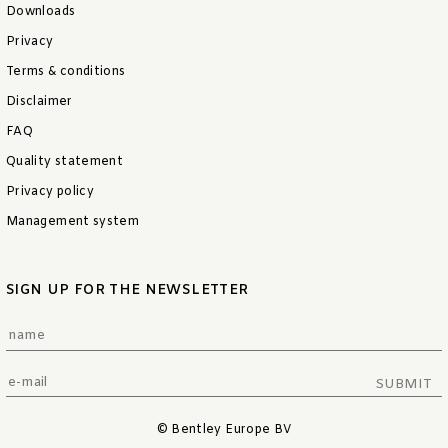
Downloads
Privacy
Terms & conditions
Disclaimer
FAQ
Quality statement
Privacy policy
Management system
SIGN UP FOR THE NEWSLETTER
SUBMIT
© Bentley Europe BV