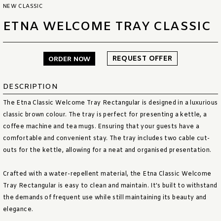
NEW CLASSIC
ETNA WELCOME TRAY CLASSIC
REQUEST OFFER
ORDER NOW
DESCRIPTION
The Etna Classic Welcome Tray Rectangular is designed in a luxurious
classic brown colour. The tray is perfect for presenting a kettle, a
coffee machine and tea mugs. Ensuring that your guests have a
comfortable and convenient stay. The tray includes two cable cut-
outs for the kettle, allowing for a neat and organised presentation.
Crafted with a water-repellent material, the Etna Classic Welcome
Tray Rectangular is easy to clean and maintain. It's built to withstand
the demands of frequent use while still maintaining its beauty and
elegance.