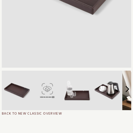
BACK TO NEW CLASSIC OVERVIEW