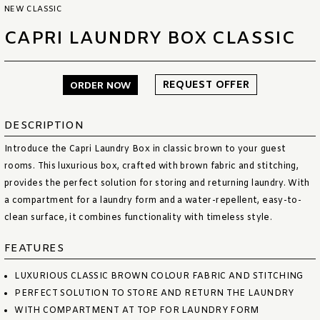
NEW CLASSIC
CAPRI LAUNDRY BOX CLASSIC
REQUEST OFFER
ORDER NOW
DESCRIPTION
Introduce the Capri Laundry Box in classic brown to your guest
rooms. This luxurious box, crafted with brown fabric and stitching,
provides the perfect solution for storing and returning laundry. With
a compartment for a laundry form and a water-repellent, easy-to-
clean surface, it combines functionality with timeless style.
FEATURES
LUXURIOUS CLASSIC BROWN COLOUR FABRIC AND STITCHING
PERFECT SOLUTION TO STORE AND RETURN THE LAUNDRY
WITH COMPARTMENT AT TOP FOR LAUNDRY FORM