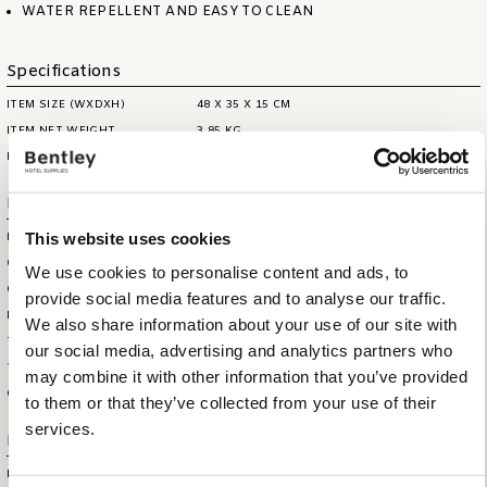
WATER REPELLENT AND EASY TO CLEAN
Specifications
ITEM SIZE (WXDXH)
48 X 35 X 15 CM
ITEM NET WEIGHT
3,85 KG
MAX. CAPACITY
0,6 LITRE
Logistical information
This website uses cookies
HS CODE
44209099
OUTERBOX SIZE (WXDXH)
65 X 52 X 40 CM
We use cookies to personalise content and ads, to
OUTERBOX WEIGHT
17,3 KG
provide social media features and to analyse our traffic.
ITEM GROSS WEIGHT
4,355 KG
We also share information about your use of our site with
TOTAL QTY IN OUTERBOX
4
our social media, advertising and analytics partners who
TOTAL QTY PER PALLET (160
32
may combine it with other information that you’ve provided
CM)
to them or that they’ve collected from your use of their
services.
Extra information
BRAND
BENTLEY