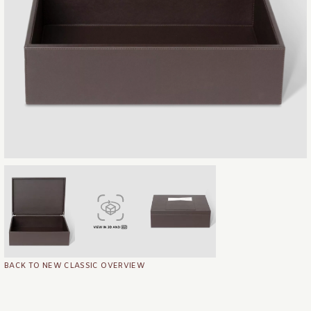
BACK TO NEW CLASSIC OVERVIEW