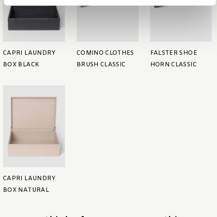
CAPRI LAUNDRY
COMINO CLOTHES
FALSTER SHOE
BOX BLACK
BRUSH CLASSIC
HORN CLASSIC
CAPRI LAUNDRY
BOX NATURAL