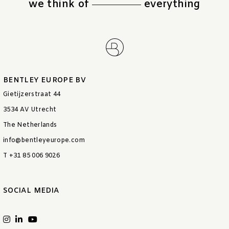
we think of
everything
BENTLEY EUROPE BV
Gietijzerstraat 44
3534 AV Utrecht
The Netherlands
info@bentleyeurope.com
T +31 85 006 9026
SOCIAL MEDIA