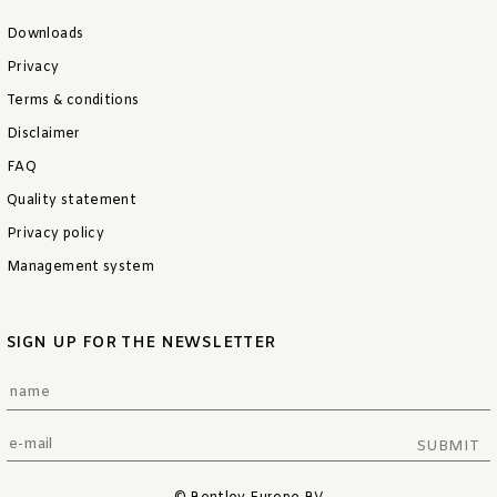
Downloads
Privacy
Terms & conditions
Disclaimer
FAQ
Quality statement
Privacy policy
Management system
SIGN UP FOR THE NEWSLETTER
SUBMIT