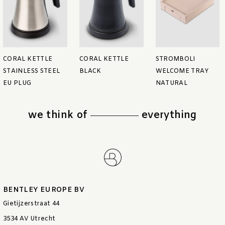
CORAL KETTLE
CORAL KETTLE
STROMBOLI
STAINLESS STEEL
BLACK
WELCOME TRAY
EU PLUG
NATURAL
we think of
everything
BENTLEY EUROPE BV
Gietijzerstraat 44
3534 AV Utrecht