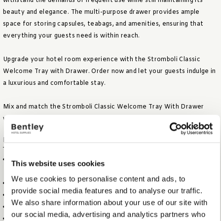
withstand the demands of frequent use while still maintaining its
beauty and elegance. The multi-purpose drawer provides ample
space for storing capsules, teabags, and amenities, ensuring that
everything your guests need is within reach.
Upgrade your hotel room experience with the Stromboli Classic
Welcome Tray with Drawer. Order now and let your guests indulge in
a luxurious and comfortable stay.
Mix and match the Stromboli Classic Welcome Tray With Drawer
with our other classic brown colored amenities.
FEATURES
LUXURIOUS CLASSIC BROWN COLOURED FABRIC AND
This website uses cookies
STITCHING
We use cookies to personalise content and ads, to
ELEGANT AND FUNCTIONAL RECTANGULAR DESIGN
provide social media features and to analyse our traffic.
SUITABLE TO PLACE CAPSULE MACHINE AND KETTLE
We also share information about your use of our site with
INCLUDING TWO CABLE CUT-OUTS FOR KETTLE
our social media, advertising and analytics partners who
MULTI PURPOSE DRAWER TO STORE CAPSULES, TEA BAGS AND