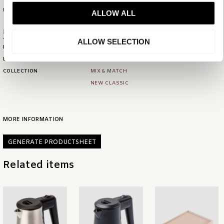
MATERIAL
WOOD AND LEATHERETTE
ALLOW ALL
Product numbers
ALLOW SELECTION
PRODUCT ID
6228
EAN
08720618118219
COLLECTION
MIX & MATCH
NEW CLASSIC
MORE INFORMATION
GENERATE PRODUCTSHEET
Related items