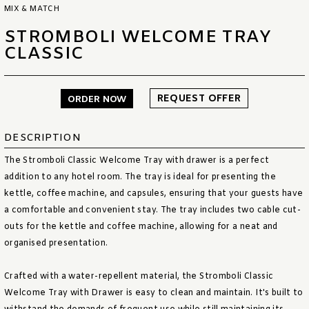
MIX & MATCH
STROMBOLI WELCOME TRAY
CLASSIC
REQUEST OFFER
ORDER NOW
DESCRIPTION
The Stromboli Classic Welcome Tray with drawer is a perfect
addition to any hotel room. The tray is ideal for presenting the
kettle, coffee machine, and capsules, ensuring that your guests have
a comfortable and convenient stay. The tray includes two cable cut-
outs for the kettle and coffee machine, allowing for a neat and
organised presentation.
Crafted with a water-repellent material, the Stromboli Classic
Welcome Tray with Drawer is easy to clean and maintain. It's built to