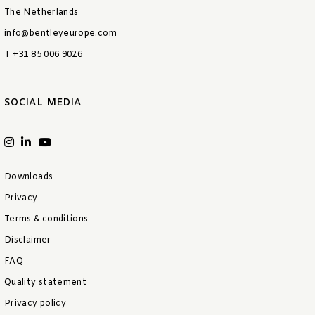
The Netherlands
info@bentleyeurope.com
T +31 85 006 9026
SOCIAL MEDIA
Downloads
Privacy
Terms & conditions
Disclaimer
FAQ
Quality statement
Privacy policy