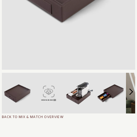
BACK TO MIX & MATCH OVERVIEW