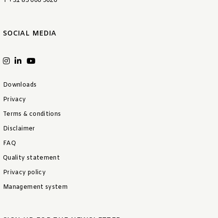
T +31 85 006 9026
SOCIAL MEDIA
Downloads
Privacy
Terms & conditions
Disclaimer
FAQ
Quality statement
Privacy policy
Management system