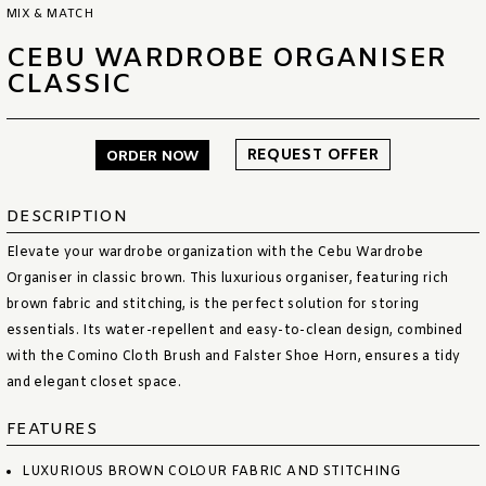
MIX & MATCH
CEBU WARDROBE ORGANISER
CLASSIC
REQUEST OFFER
ORDER NOW
DESCRIPTION
Elevate your wardrobe organization with the Cebu Wardrobe
Organiser in classic brown. This luxurious organiser, featuring rich
brown fabric and stitching, is the perfect solution for storing
essentials. Its water-repellent and easy-to-clean design, combined
with the Comino Cloth Brush and Falster Shoe Horn, ensures a tidy
and elegant closet space.
FEATURES
LUXURIOUS BROWN COLOUR FABRIC AND STITCHING