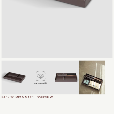
BACK TO MIX & MATCH OVERVIEW