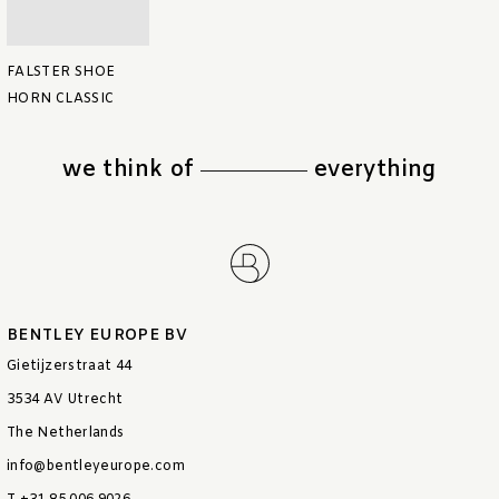
FALSTER SHOE
HORN CLASSIC
we think of
everything
BENTLEY EUROPE BV
Gietijzerstraat 44
3534 AV Utrecht
The Netherlands
info@bentleyeurope.com