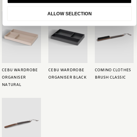
ALLOW SELECTION
CEBU WARDROBE
CEBU WARDROBE
COMINO CLOTHES
ORGANISER
ORGANISER BLACK
BRUSH CLASSIC
NATURAL