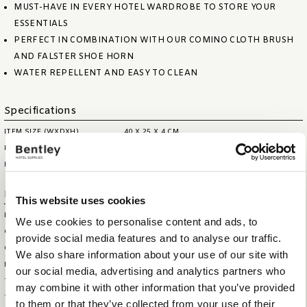
MUST-HAVE IN EVERY HOTEL WARDROBE TO STORE YOUR
ESSENTIALS
PERFECT IN COMBINATION WITH OUR COMINO CLOTH BRUSH
AND FALSTER SHOE HORN
WATER REPELLENT AND EASY TO CLEAN
Specifications
ITEM SIZE (WXDXH)
40 X 25 X 4 CM
ITEM NET WEIGHT
0,80 KG
MAX. CAPACITY
0,8 LITRE
Logistical information
This website uses cookies
HS CODE
44209099
We use cookies to personalise content and ads, to
OUTERBOX SIZE (WXDXH)
44 X 44 X 29 CM
provide social media features and to analyse our traffic.
OUTERBOX WEIGHT
9,5 KG
We also share information about your use of our site with
ITEM GROSS WEIGHT
0,9 KG
our social media, advertising and analytics partners who
TOTAL QTY IN OUTERBOX
10
may combine it with other information that you’ve provided
TOTAL QTY PER PALLET (160
120
to them or that they’ve collected from your use of their