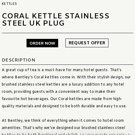
KETTLES
CORAL KETTLE STAINLESS
STEEL UK PLUG
REQUEST OFFER
ORDER NOW
DESCRIPTION
A great cup of tea is a must-have for many hotel guests. That's
where Bentley's Coral kettles come in. With their stylish design, our
brushed stainless steel kettles are a luxury addition to any hotel
room, providing guests with a convenient way to make their
favourite hot beverages. Our Coral kettles are made from high-
quality materials and designed to be both durable and easy to use.
At Bentley, we think of everything when it comes to hotel room
amenities. That's why we've designed our brushed stainless steel