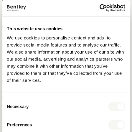
kettles to be both functional and stylish, so your guests can enjoy a
great cup of tea whenever they want. Add a nice welcome tray to
your kettle to create the ultimate coffee corner in any hotel room.
FEATURES
This website uses cookies
We use cookies to personalise content and ads, to
0,5 LITRE CAPACITY, 800 W
provide social media features and to analyse our traffic.
CONCEALED HEATING ELEMENT, EASY TO CLEAN
We also share information about your use of our site with
AUTO STREAM SHUT-OFF, BOIL DRY PROTECTION
our social media, advertising and analytics partners who
RED ''IN USE'' INDICATOR LIGHT IN THE HANDLE
may combine it with other information that you’ve
WATER FILTER IN SPOUT
provided to them or that they’ve collected from your use
360 ° ROTATABLE, STRIX CONTROLLER
of their services.
BRUSHED STAINLESS STEEL DESIGN
Specifications
Consent
Necessary
ITEM SIZE (WXDXH)
20 X 14 X 19 CM
Selection
ITEM NET WEIGHT
0,69 KG
SIZE OF BASE
14 CM
Preferences
MAX. CAPACITY
0,5 LITRE