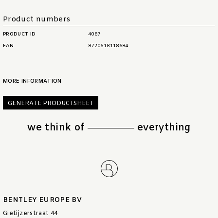
Product numbers
PRODUCT ID
4087
EAN
8720618118684
MORE INFORMATION
GENERATE PRODUCTSHEET
we think of
everything
BENTLEY EUROPE BV
Gietijzerstraat 44