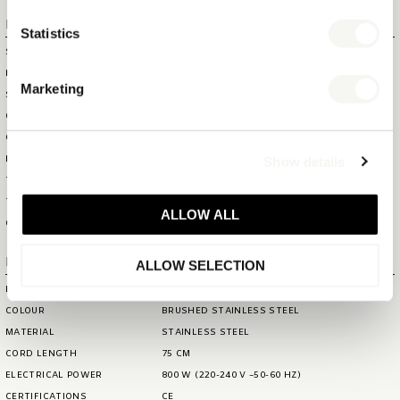
Logistical information
Statistics
SHOWBOX SIZE (WXDXH)
20 X 14,2 X 20,2 CM
HS CODE
85161080
Marketing
SHOWBOX WEIGHT
0,85 KG
OUTERBOX SIZE (WXDXH)
41,1 X 29,6 X 41,6 CM
OUTERBOX WEIGHT
7,3 KG
Show details
ITEM GROSS WEIGHT
0,81 KG
TOTAL QTY IN OUTERBOX
8
TOTAL QTY PER PALLET (160
144
ALLOW ALL
CM)
Extra information
ALLOW SELECTION
BRAND
BENTLEY
COLOUR
BRUSHED STAINLESS STEEL
MATERIAL
STAINLESS STEEL
CORD LENGTH
75 CM
ELECTRICAL POWER
800 W (220-240 V ~50-60 HZ)
CERTIFICATIONS
CE