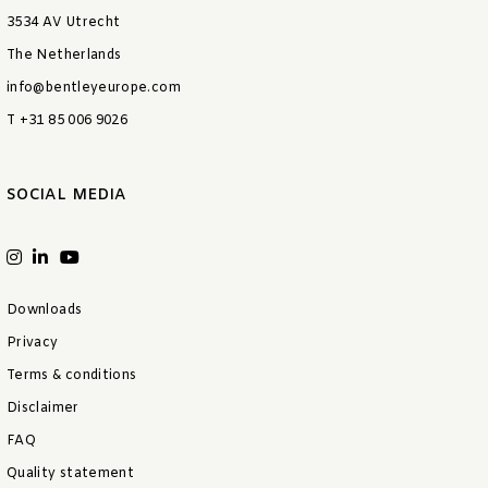
3534 AV Utrecht
The Netherlands
info@bentleyeurope.com
T +31 85 006 9026
SOCIAL MEDIA
Downloads
Privacy
Terms & conditions
Disclaimer
FAQ
Quality statement