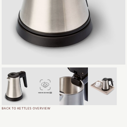
BACK TO KETTLES OVERVIEW