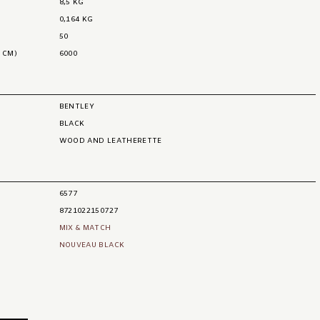
8,5 KG
0,164 KG
50
 CM)
6000
BENTLEY
BLACK
WOOD AND LEATHERETTE
6577
8721022150727
MIX & MATCH
NOUVEAU BLACK