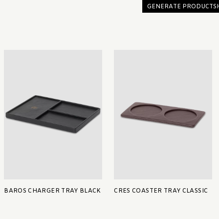
GENERATE PRODUCTS
BAROS CHARGER TRAY BLACK
CRES COASTER TRAY CLASSIC