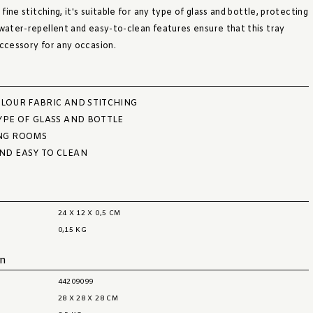
 fine stitching, it's suitable for any type of glass and bottle, protecting
 water-repellent and easy-to-clean features ensure that this tray
accessory for any occasion.
LOUR FABRIC AND STITCHING
YPE OF GLASS AND BOTTLE
NG ROOMS
ND EASY TO CLEAN
24 X 12 X 0,5 CM
0,15 KG
on
44209099
28 X 28 X 28 CM