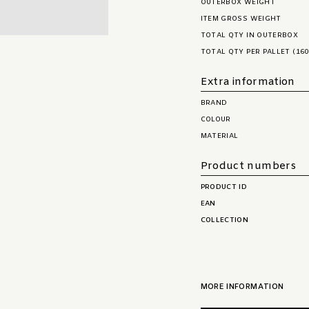
OUTERBOX WEIGHT
ITEM GROSS WEIGHT
TOTAL QTY IN OUTERBOX
TOTAL QTY PER PALLET (160
Extra information
BRAND
COLOUR
MATERIAL
Product numbers
PRODUCT ID
EAN
COLLECTION
MORE INFORMATION