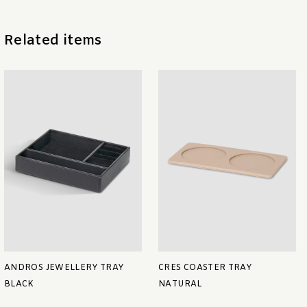
Related items
ANDROS JEWELLERY TRAY
CRES COASTER TRAY
BLACK
NATURAL