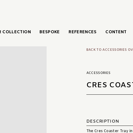
 COLLECTION
BESPOKE
REFERENCES
CONTENT
BACK TO ACCESSORIES O
ACCESSORIES
CRES COAS
DESCRIPTION
The Cres Coaster Tray in