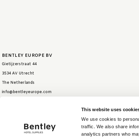
BENTLEY EUROPE BV
Gietijzerstraat 44
3534 AV Utrecht
The Netherlands
info@bentleyeurope.com
T +31 85 006 9026
This website uses cookie
We use cookies to personal
traffic. We also share info
analytics partners who may