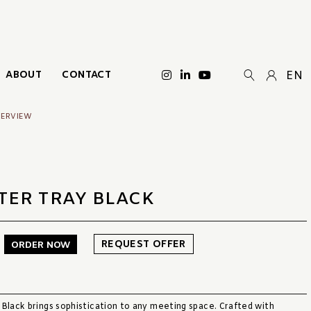
ABOUT
CONTACT
EN
VERVIEW
TER TRAY BLACK
REQUEST OFFER
ORDER NOW
 Black brings sophistication to any meeting space. Crafted with