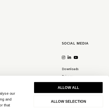
SOCIAL MEDIA
Downloads
Privacy
Terms & conditions
ALLOW ALL
Disclaimer
alyse our
FAQ
ing and
ALLOW SELECTION
r that
Quality statement