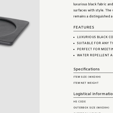
luxurious black fabric and
surfaces with style. The
remains a distinguished 
FEATURES
LUXURIOUS BLACK CO
SUITABLE FOR ANY T
PERFECT FOR MEETI
WATER REPELLENT A
Specifications
ITEM SIZE (WXDXH)
ITEM NET WEIGHT
Logistical informati
HS CODE
OUTERBOX SIZE (WXDXH)