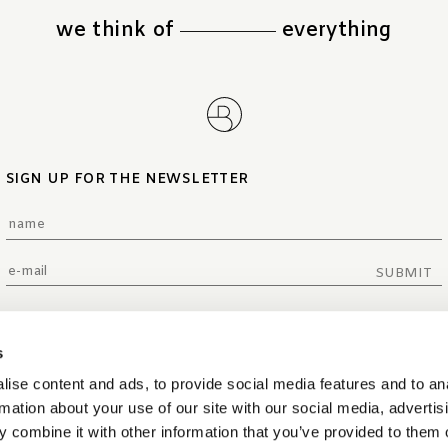
we think of
everything
SIGN UP FOR THE NEWSLETTER
SUBMIT
s
ise content and ads, to provide social media features and to an
rmation about your use of our site with our social media, advertis
 combine it with other information that you’ve provided to them o