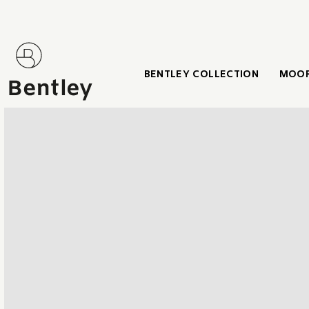
BENTLEY COLLECTION
MOOR