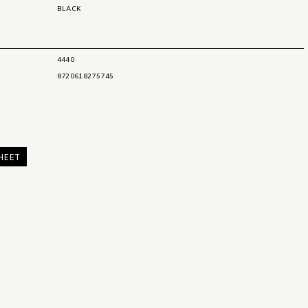
BLACK
4440
8720618275745
HEET