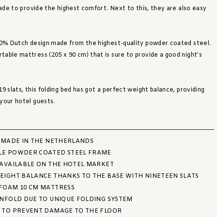
made to provide the highest comfort. Next to this, they are also easy
00% Dutch design made from the highest-quality powder coated steel.
able mattress (205 x 90 cm) that is sure to provide a good night's
9 slats, this folding bed has got a perfect weight balance, providing
your hotel guests.
, MADE IN THE NETHERLANDS
LE POWDER COATED STEEL FRAME
 AVAILABLE ON THE HOTEL MARKET
EIGHT BALANCE THANKS TO THE BASE WITH NINETEEN SLATS
FOAM 10 CM MATTRESS
UNFOLD DUE TO UNIQUE FOLDING SYSTEM
 TO PREVENT DAMAGE TO THE FLOOR