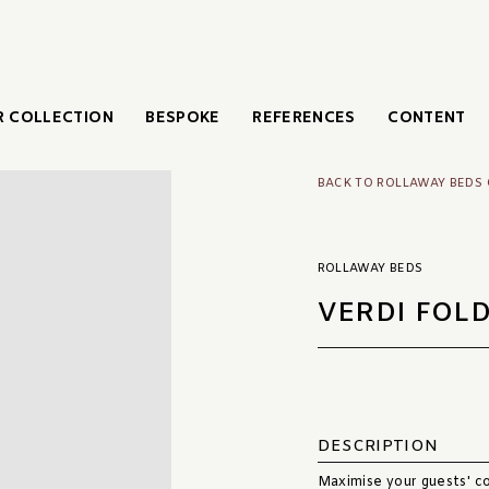
 COLLECTION
BESPOKE
REFERENCES
CONTENT
BACK TO ROLLAWAY BEDS
ROLLAWAY BEDS
VERDI FOL
DESCRIPTION
Maximise your guests' co