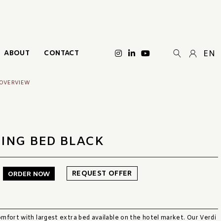
ABOUT
CONTACT
EN
 OVERVIEW
DING BED BLACK
REQUEST OFFER
ORDER NOW
mfort with largest extra bed available on the hotel market. Our Verdi