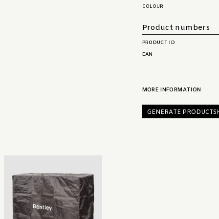
COLOUR
Product numbers
PRODUCT ID
EAN
MORE INFORMATION
GENERATE PRODUCTS