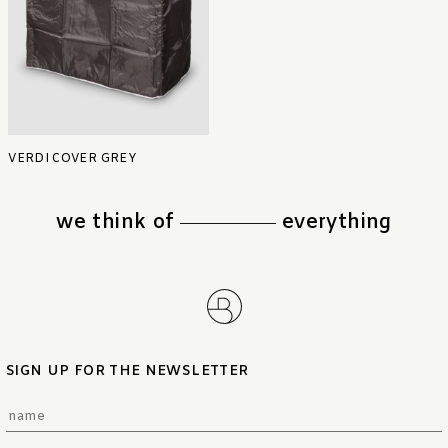
VERDI COVER GREY
we think of
everything
SIGN UP FOR THE NEWSLETTER