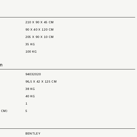
210 X 90 X 45 CM
90 X 40 X 120 CM
205 X 90 X 10 CM
35 KG
100 KG
on
94032020
96,5 X 42 X 125 CM
38 KG
40 KG
1
 CM)
5
BENTLEY