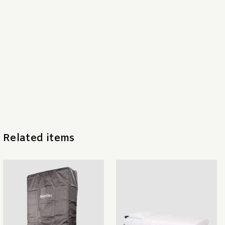
Related items