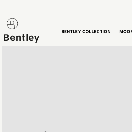
BENTLEY COLLECTION
MOOR