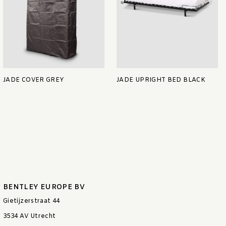
JADE COVER GREY
JADE UPRIGHT BED BLACK
BENTLEY EUROPE BV
Gietijzerstraat 44
3534 AV Utrecht