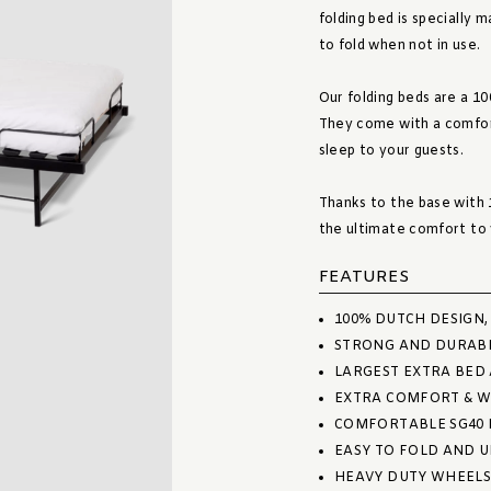
folding bed is specially 
to fold when not in use.
Our folding beds are a 1
They come with a comfort
sleep to your guests.
Thanks to the base with 1
the ultimate comfort to 
FEATURES
100% DUTCH DESIGN
STRONG AND DURAB
LARGEST EXTRA BED
EXTRA COMFORT & W
COMFORTABLE SG40 
EASY TO FOLD AND 
HEAVY DUTY WHEELS