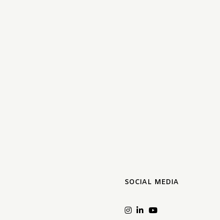
SOCIAL MEDIA