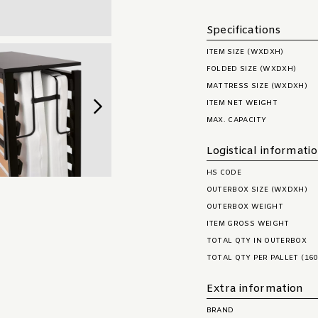
Specifications
ITEM SIZE (WXDXH)
FOLDED SIZE (WXDXH)
MATTRESS SIZE (WXDXH)
ITEM NET WEIGHT
MAX. CAPACITY
Logistical informati
HS CODE
OUTERBOX SIZE (WXDXH)
OUTERBOX WEIGHT
ITEM GROSS WEIGHT
TOTAL QTY IN OUTERBOX
TOTAL QTY PER PALLET (160
Extra information
BRAND