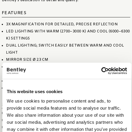
Bentley’s dedication to detail and quality.
FEATURES
3X MAGNIFICATION FOR DETAILED, PRECISE REFLECTION
LED LIGHTING WITH WARM (2700–3000 K) AND COOL (6000–6300
K) SETTINGS
DUAL LIGHTING; SWITCH EASILY BETWEEN WARM AND COOL
LIGHT
MIRROR SIZE Ø 23 CM
DUAL-HINGED ARM ALLOWS SMOOTH, EFFORTLESS
MOVEMENT
POWER SUPPLY 110–240 V INPUT, 12 V OUTPUT
HARDWIRED DESIGN FOR SECURE, LONG-TERM INSTALLATION
This website uses cookies
We use cookies to personalise content and ads, to
Specifications
provide social media features and to analyse our traffic.
ITEM SIZE (WXDXH)
45 X 25 X 5 CM
We also share information about your use of our site with
FOLDED SIZE (WXDXH)
25 X 25 X 12 CM
our social media, advertising and analytics partners who
ITEM NET WEIGHT
1,6 KG
may combine it with other information that you’ve provided