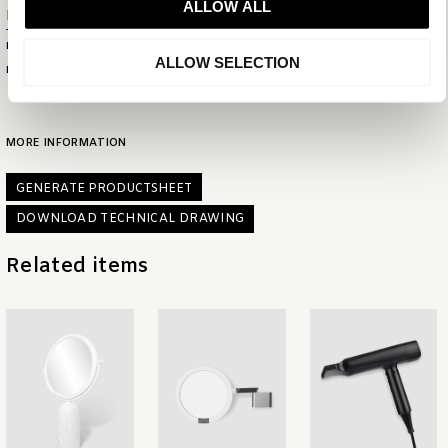
ALLOW ALL
Product numbers
PRODUCT ID
6336
ALLOW SELECTION
EAN
8721022151786
MORE INFORMATION
GENERATE PRODUCTSHEET
DOWNLOAD TECHNICAL DRAWING
Related items