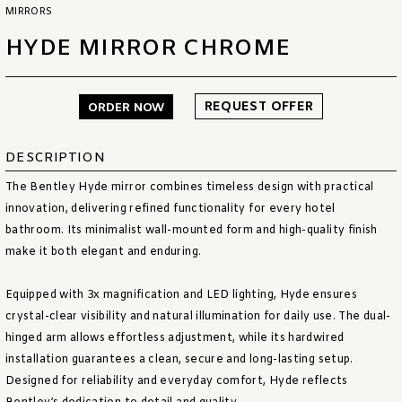
MIRRORS
HYDE MIRROR CHROME
REQUEST OFFER
ORDER NOW
DESCRIPTION
The Bentley Hyde mirror combines timeless design with practical
innovation, delivering refined functionality for every hotel
bathroom. Its minimalist wall-mounted form and high-quality finish
make it both elegant and enduring.
Equipped with 3x magnification and LED lighting, Hyde ensures
crystal-clear visibility and natural illumination for daily use. The dual-
hinged arm allows effortless adjustment, while its hardwired
installation guarantees a clean, secure and long-lasting setup.
Designed for reliability and everyday comfort, Hyde reflects