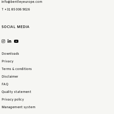
info@bentleyeurope.com
T +31 85 006 9026
SOCIAL MEDIA
Downloads
Privacy
Terms & conditions
Disclaimer
FAQ
Quality statement
Privacy policy
Management system