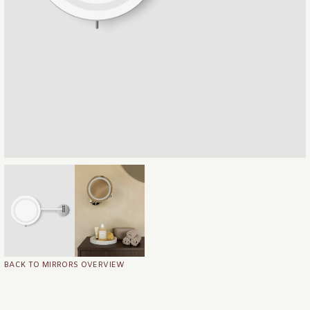
BACK TO MIRRORS OVERVIEW