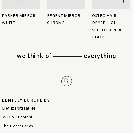
PARKER MIRROR
REGENT MIRROR
OSTRO HAIR
WHITE
CHROME
DRYER HIGH
SPEED EU PLUG
BLACK
we think of
everything
BENTLEY EUROPE BV
Gietijzerstraat 44
3534 AV Utrecht
The Netherlands