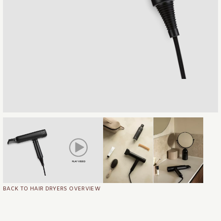
BACK TO HAIR DRYERS OVERVIEW