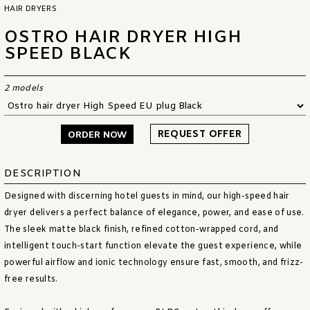
HAIR DRYERS
OSTRO HAIR DRYER HIGH
SPEED BLACK
2 models
REQUEST OFFER
ORDER NOW
DESCRIPTION
Designed with discerning hotel guests in mind, our high-speed hair
dryer delivers a perfect balance of elegance, power, and ease of use.
The sleek matte black finish, refined cotton-wrapped cord, and
intelligent touch-start function elevate the guest experience, while
powerful airflow and ionic technology ensure fast, smooth, and frizz-
free results.