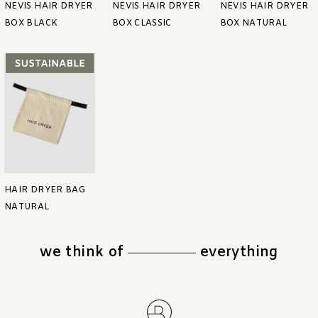
NEVIS HAIR DRYER
NEVIS HAIR DRYER
NEVIS HAIR DRYER
BOX BLACK
BOX CLASSIC
BOX NATURAL
HAIR DRYER BAG
NATURAL
we think of
everything