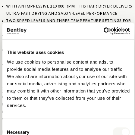
WITH AN IMPRESSIVE 110,000 RPM, THIS HAIR DRYER DELIVERS
ULTRA-FAST DRYING AND SALON-LEVEL PERFORMANCE
TWO SPEED LEVELS AND THREE TEMPERATURE SETTINGS FOR
PERSONALISED STYLING
IONIC TECHNOLOGY FOR REDUCED STATIC AND HEALTHIER-
LOOKING HAIR
FOLDABLE AND COMPACT DESIGN. EASY TO STORE, PERFECT
This website uses cookies
FOR IN-ROOM USE
We use cookies to personalise content and ads, to
DURABLE MATTE BLACK FINISH WITH PREMIUM COTTON-
provide social media features and to analyse our traffic.
WRAPPED 1.8M POWER CORD
We also share information about your use of our site with
our social media, advertising and analytics partners who
Specifications
may combine it with other information that you’ve provided
to them or that they’ve collected from your use of their
ITEM SIZE (WXDXH)
22,5 X 4,5 X 18,5 CM
services.
FOLDED SIZE (WXDXH)
22,5 X 12 X 4,5 CM
ITEM NET WEIGHT
0,5 KG
SPEED
110.000 RPM
Consent
Necessary
Logistical information
Selection