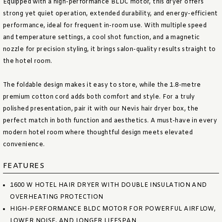
Equipped with a high-performance BLDC motor, this dryer offers
strong yet quiet operation, extended durability, and energy-efficient
performance, ideal for frequent in-room use. With multiple speed
and temperature settings, a cool shot function, and a magnetic
nozzle for precision styling, it brings salon-quality results straight to
the hotel room.
The foldable design makes it easy to store, while the 1.8-metre
premium cotton cord adds both comfort and style. For a truly
polished presentation, pair it with our Nevis hair dryer box, the
perfect match in both function and aesthetics. A must-have in every
modern hotel room where thoughtful design meets elevated
convenience.
FEATURES
1600 W HOTEL HAIR DRYER WITH DOUBLE INSULATION AND
OVERHEATING PROTECTION
HIGH-PERFORMANCE BLDC MOTOR FOR POWERFUL AIRFLOW,
LOWER NOISE, AND LONGER LIFESPAN