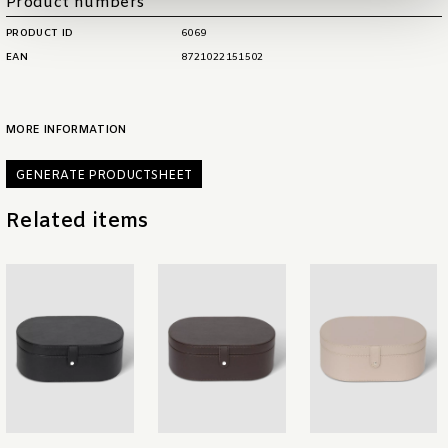
Product numbers
PRODUCT ID
6069
EAN
8721022151502
MORE INFORMATION
GENERATE PRODUCTSHEET
Related items