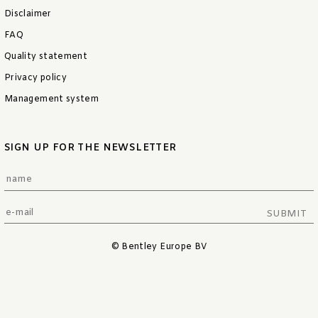
Disclaimer
FAQ
Quality statement
Privacy policy
Management system
SIGN UP FOR THE NEWSLETTER
SUBMIT
© Bentley Europe BV