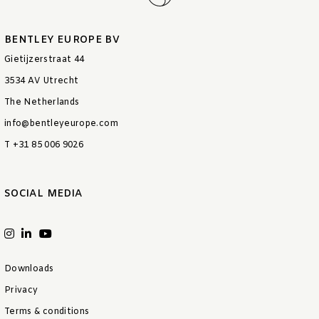
BENTLEY EUROPE BV
Gietijzerstraat 44
3534 AV Utrecht
The Netherlands
info@bentleyeurope.com
T +31 85 006 9026
SOCIAL MEDIA
Downloads
Privacy
Terms & conditions