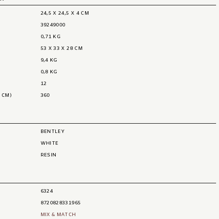
24,5 X 24,5 X 4 CM
39249000
0,71 KG
53 X 33 X 28 CM
9,4 KG
0,8 KG
12
 CM)
360
BENTLEY
WHITE
RESIN
6324
8720828331965
MIX & MATCH