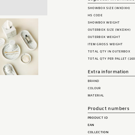
SHOWBOX SIZE (WXDXH)
HS CODE
SHOWBOX WEIGHT
OUTERBOX SIZE (WXDXH)
OUTERBOX WEIGHT
ITEM GROSS WEIGHT
TOTAL QTY IN OUTERBOX
TOTAL QTY PER PALLET (160
Extra information
BRAND
COLOUR
MATERIAL
Product numbers
PRODUCT ID
EAN
COLLECTION