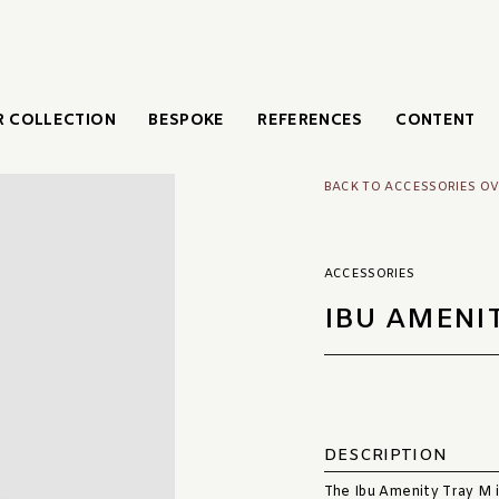
 COLLECTION
BESPOKE
REFERENCES
CONTENT
BACK TO ACCESSORIES O
ACCESSORIES
IBU AMENI
DESCRIPTION
The Ibu Amenity Tray M in