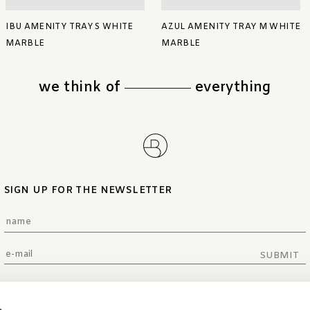
IBU AMENITY TRAY S WHITE
AZUL AMENITY TRAY M WHITE
MARBLE
MARBLE
we think of
everything
SIGN UP FOR THE NEWSLETTER
SUBMIT