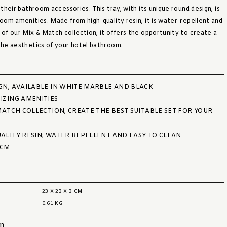
 their bathroom accessories. This tray, with its unique round design, is
room amenities. Made from high-quality resin, it is water-repellent and
 of our Mix & Match collection, it offers the opportunity to create a
 the aesthetics of your hotel bathroom.
GN, AVAILABLE IN WHITE MARBLE AND BLACK
IZING AMENITIES
MATCH COLLECTION, CREATE THE BEST SUITABLE SET FOR YOUR
ALITY RESIN; WATER REPELLENT AND EASY TO CLEAN
 CM
23 X 23 X 3 CM
0,61 KG
on