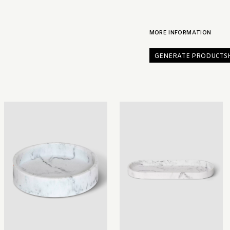
MORE INFORMATION
GENERATE PRODUCTS