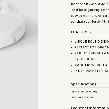
functionality and style in
ideal for organising bath
easy to maintain. As part
set that seamlessly fits
FEATURES
UNIQUE ROUND DESI
PERFECT FOR ORGAN
PART OF OUR MIX & 
BATHROOM
MADE FROM HIGH QU
INNER DIAMETER: 22
Specifications
ITEM SIZE (WXDXH)
ITEM NET WEIGHT
Logistical informati