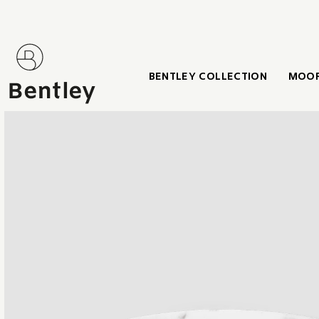
BENTLEY COLLECTION
MOOR