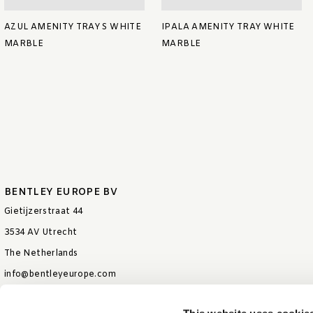
AZUL AMENITY TRAY S WHITE
IPALA AMENITY TRAY WHITE
MARBLE
MARBLE
BENTLEY EUROPE BV
Gietijzerstraat 44
3534 AV Utrecht
The Netherlands
info@bentleyeurope.com
T +31 85 006 9026