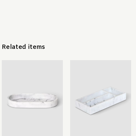
Related items