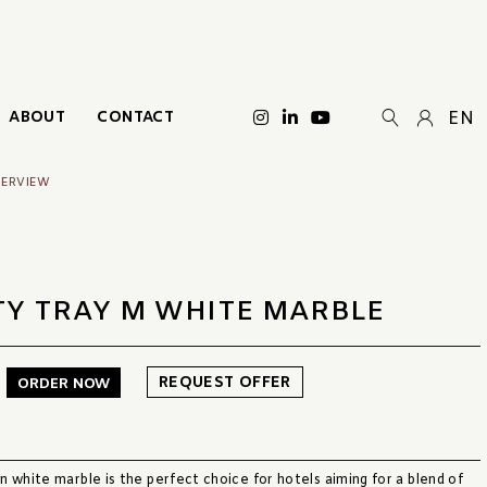
ABOUT
CONTACT
EN
VERVIEW
TY TRAY M WHITE MARBLE
REQUEST OFFER
ORDER NOW
 white marble is the perfect choice for hotels aiming for a blend of