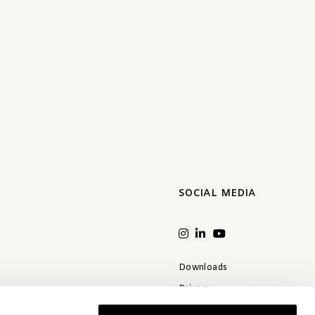
SOCIAL MEDIA
Downloads
Privacy
Terms & conditions